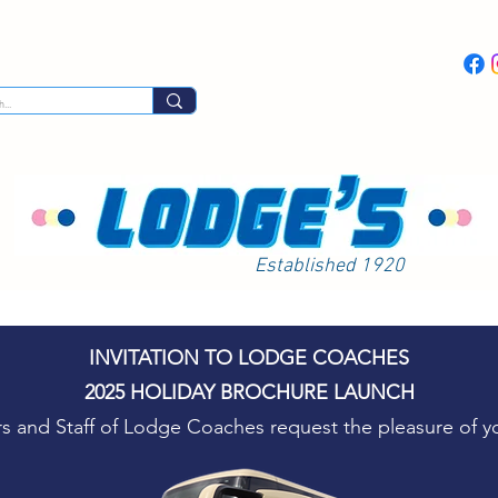
Day Excursions
Latest News
Coach Hi
Established 1920
INVITATION TO LODGE COACHES
2025 HOLIDAY BROCHURE LAUNCH
rs and Staff of Lodge Coaches request the pleasure of 