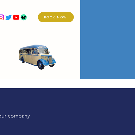
BOOK NOW
re
Holidays
Services
Vintage Fleet
your company