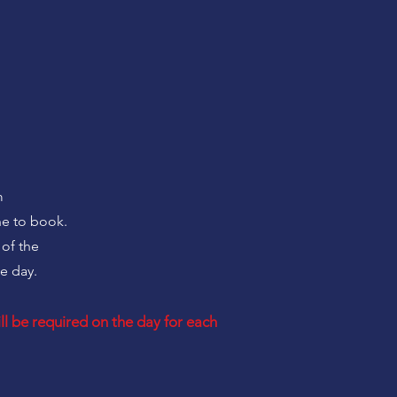
m
ne to book.
 of the
e day.
l be required on the day for each