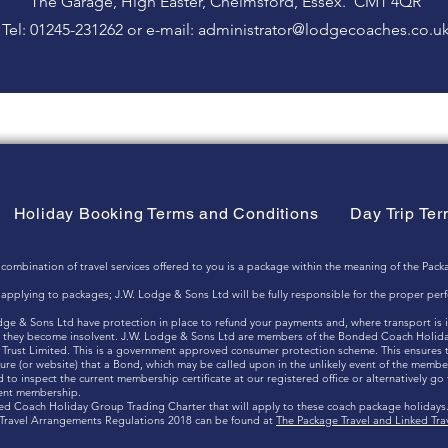
The Garage, High Easter, Chelmsford, Essex. CM1 4QR
Tel: 01245-231262 or e-mail:
administrator@lodgecoaches.co.u
Holiday Booking Terms and Conditions
Day Trip Te
nation of travel services offered to you is a package within the meaning of the Packa
ts applying to packages; J.W. Lodge & Sons Ltd will be fully responsible for the proper pe
odge & Sons Ltd have protection in place to refund your payments and, where transport is 
hat they become insolvent. J.W. Lodge & Sons Ltd are members of the Bonded Coach Holid
Trust Limited. This is a government approved consumer protection scheme. This ensures th
ure (or website) that a Bond, which may be called upon in the unlikely event of the member
to inspect the current membership certificate at our registered office or alternatively go
rent membership.
ded Coach Holiday Group Trading Charter that will apply to these coach package holidays
d Travel Arrangements Regulations 2018 can be found at
The Package Travel and Linked Tr