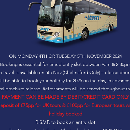
ON MONDAY 4TH OR TUESDAY 5TH NOVEMBER 2024
Booking is essential for timed entry slot between 9am & 2.30p
 travel is available on 5th Nov (Chelmsford Only) – please pho
ill be able to book your holiday for 2025 on the day, in advance
al brochure release. Refreshments will be served throughout th
PAYMENT CAN BE MADE BY DEBIT/CREDIT CARD ONLY
posit of £75pp for UK tours & £100pp for European tours wil
holiday booked
R.S.V.P. to book an entry slot