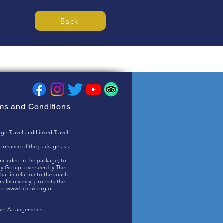
k
Back
rms and Conditions
ge Travel and Linked Travel
rformance of the package as a
included in the package, to
ay Group, overseen by The
at in relation to the coach
s Insolvency, protects the
 to
www.bch-uk.org
or
.
avel Arrangements