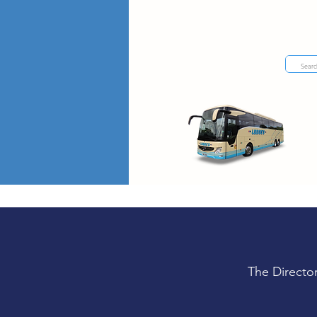
The Directo