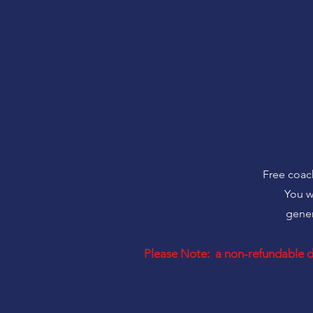
Free coach
You w
gener
Please Note: a non-refundable de