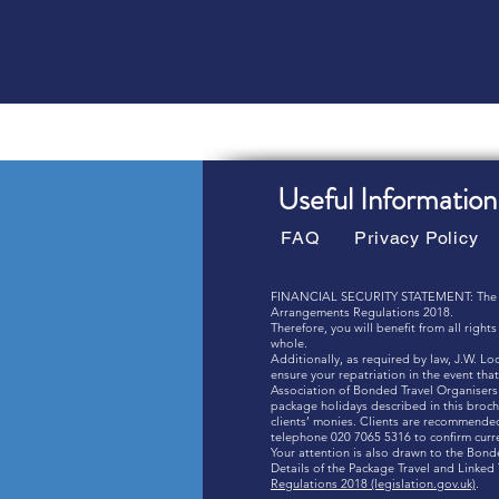
Useful Information
FAQ
Privacy Policy
FINANCIAL SECURITY STATEMENT: The combi
Arrangements Regulations 2018.
Therefore, you will benefit from all righ
whole.
Additionally, as required by law, J.W. L
ensure your repatriation in the event t
Association of Bonded Travel Organisers 
package holidays described in this broch
clients’ monies. Clients are recommended 
telephone 020 7065 5316 to confirm cur
Your attention is also drawn to the Bon
Details of the Package Travel and Linke
Regulations 2018 (legislation.gov.uk)
.