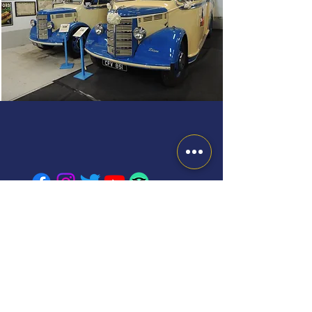
FINANCIAL SECURITY STATEMENT: The combination of
travel services offered to you is a package within the
meaning of the Package Travel and Linked Travel
Arrangements Regulations 2018.
Therefore, you will benefit from all rights applying to
packages; J.W. Lodge & Sons Ltd will be fully responsible
for the proper performance of the package as a whole.
Additionally, as required by law, J.W. Lodge & Sons Ltd
have protection in place to refund your payments and,
where transport is included in the package, to ensure your