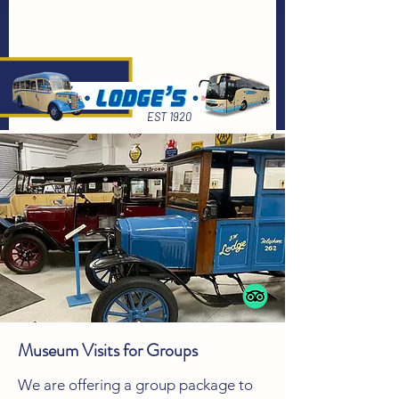
EST 1920
Museum Visits for Groups
We are offering a group package to