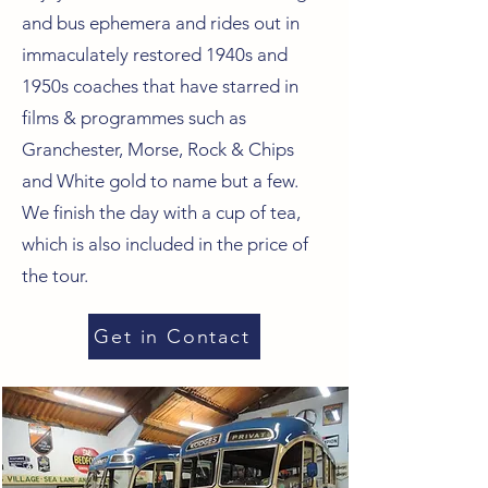
and bus ephemera and rides out in
immaculately restored 1940s and
1950s coaches that have starred in
films & programmes such as
Granchester, Morse, Rock & Chips
and White gold to name but a few.
We finish the day with a cup of tea,
which is also included in the price of
the tour.
Get in Contact