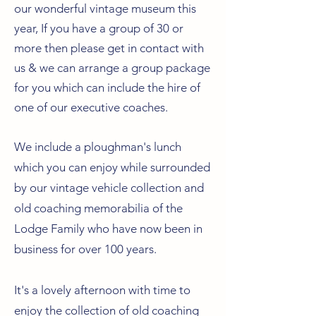
our wonderful vintage museum this
year, If you have a group of 30 or
more then please get in contact with
us & we can arrange a group package
for you which can include the hire of
one of our executive coaches.
We include a ploughman's lunch
which you can enjoy while surrounded
by our vintage vehicle collection and
old coaching memorabilia of the
Lodge Family who have now been in
business for over 100 years.
It's a lovely afternoon with time to
enjoy the collection of old coaching