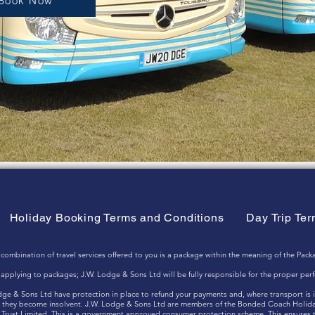
Book Now
Holiday Booking Terms and Conditions
Day Trip Te
nation of travel services offered to you is a package within the meaning of the Packa
ts applying to packages; J.W. Lodge & Sons Ltd will be fully responsible for the proper pe
odge & Sons Ltd have protection in place to refund your payments and, where transport is 
hat they become insolvent. J.W. Lodge & Sons Ltd are members of the Bonded Coach Holid
Trust Limited. This is a government approved consumer protection scheme. This ensures th