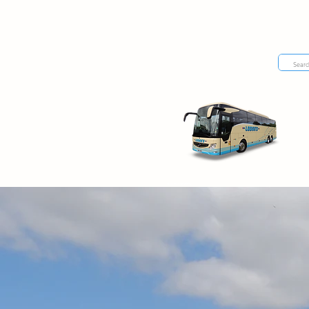
day excursions