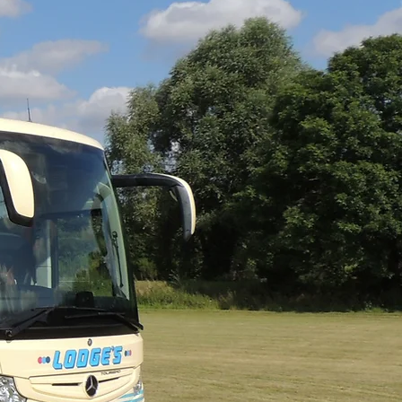
s to a wide selection
d gardens, boat trips,