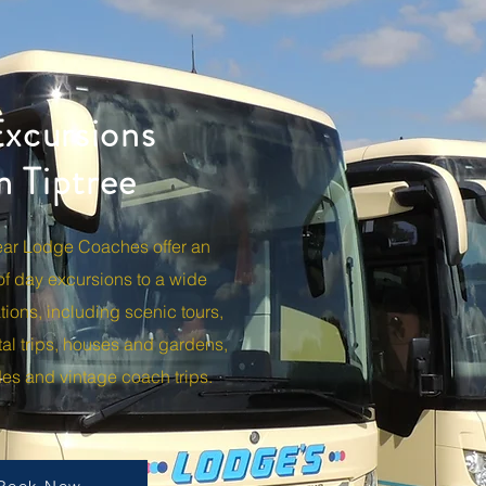
xcursions
m Tiptree
Coaches offer an extensive range of day excurison
scenic tours, museums, continental trips, houses an
h trips.
ear Lodge Coaches offer an
of day
excursions
to a wide
tions, including scenic tours,
al trips, houses and gardens,
rides and vintage coach trips.