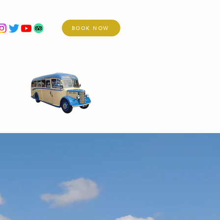
BOOK NOW
re
Holidays
Services
Vintage Fleet
Day Excursions Day Excursions Day Excursions Day Excursions