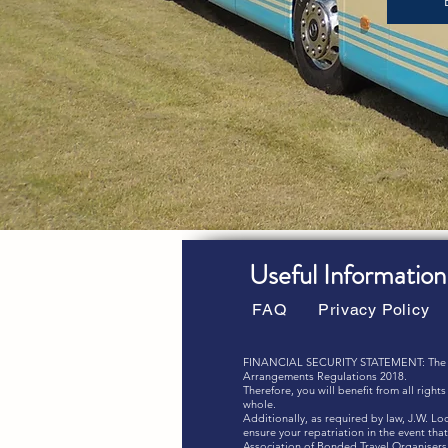
Useful Information
FAQ
Privacy Policy
FINANCIAL SECURITY STATEMENT: The combi
Arrangements Regulations 2018.
Therefore, you will benefit from all righ
whole.
Additionally, as required by law, J.W. L
ensure your repatriation in the event t
Association of Bonded Travel Organisers 