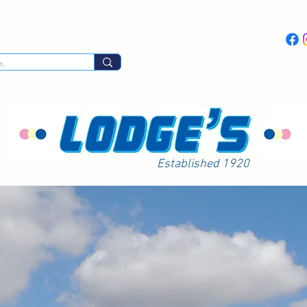
Day Excursions
Latest News
Coach Hi
Established 1920