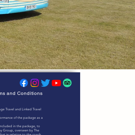
rms and Conditions
ge Travel and Linked Travel
rformance of the package as a
included in the package, to
ay Group, overseen by The
at in relation to the coach