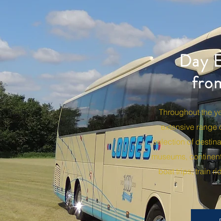
Day E
fro
Throughout the year Lodge 
of destinations, including 
train rides and vintage coac
Throughout the y
extensive range 
selection of destina
museums, continent
boat trips, train 